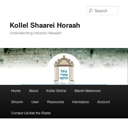
Skip
to
Sear
primary
content
Kollel Shaarei Horaah
Understanding Halacha l'Maaseh
Main
Home
About
Kollel Online
Mareh Mekomos
menu
Shiurim
User
Resources
Hamlatzos
Account
Contact Us/Ask the Rabbi