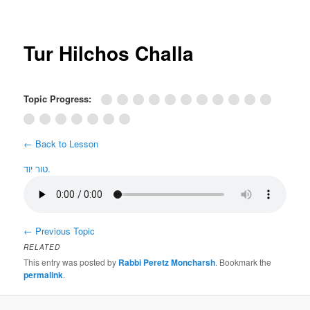
Post
navigation
Tur Hilchos Challa
Topic Progress:
← Back to Lesson
טור יוד.
←
Previous Topic
RELATED
This entry was posted by
Rabbi Peretz Moncharsh
. Bookmark the
permalink
.