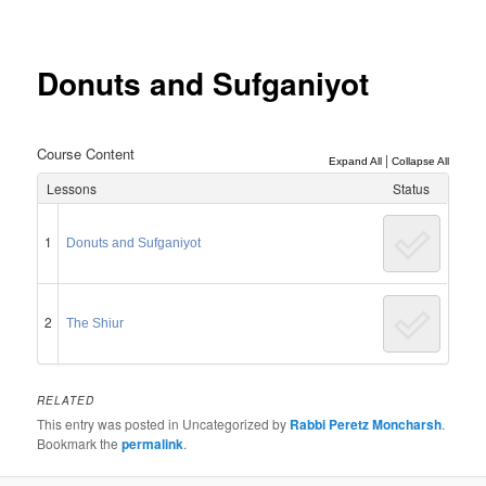
Post
navigation
Donuts and Sufganiyot
Course Content
|
Expand All
Collapse All
Lessons
Status
1
Donuts and Sufganiyot
2
The Shiur
RELATED
This entry was posted in Uncategorized by
Rabbi Peretz Moncharsh
.
Bookmark the
permalink
.