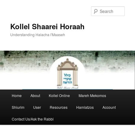
Skip
to
Sear
primary
content
Kollel Shaarei Horaah
Understanding Halacha l'Maaseh
Main
Home
About
Kollel Online
Mareh Mekomos
menu
Shiurim
User
Resources
Hamlatzos
Account
Contact Us/Ask the Rabbi