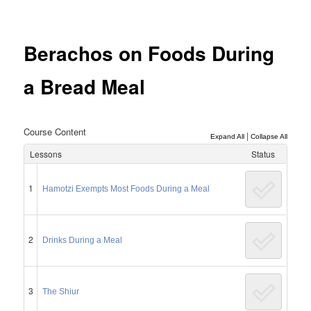
Post
navigation
Berachos on Foods During
a Bread Meal
Course Content
|
Expand All
Collapse All
Lessons
Status
1
Hamotzi Exempts Most Foods During a Meal
2
Drinks During a Meal
3
The Shiur