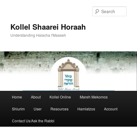
Skip
to
Sear
primary
content
Kollel Shaarei Horaah
Understanding Halacha l'Maaseh
Main
Home
About
Kollel Online
Mareh Mekomos
menu
Shiurim
User
Resources
Hamlatzos
Account
Contact Us/Ask the Rabbi