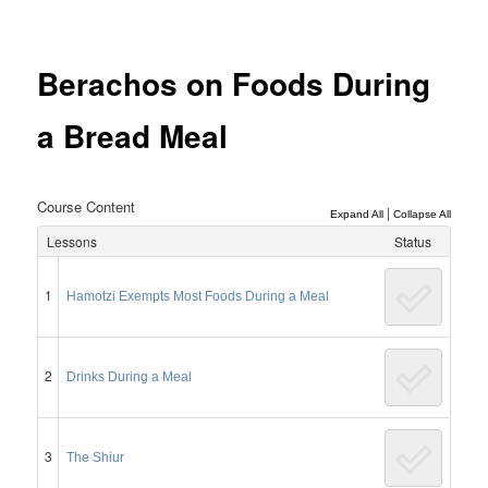
Post
navigation
Berachos on Foods During
a Bread Meal
Course Content
|
Expand All
Collapse All
Lessons
Status
1
Hamotzi Exempts Most Foods During a Meal
2
Drinks During a Meal
3
The Shiur