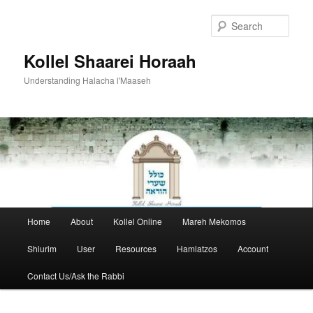
Skip
to
Sear
primary
content
Kollel Shaarei Horaah
Understanding Halacha l'Maaseh
Main
Home
About
Kollel Online
Mareh Mekomos
menu
Shiurim
User
Resources
Hamlatzos
Account
Contact Us/Ask the Rabbi