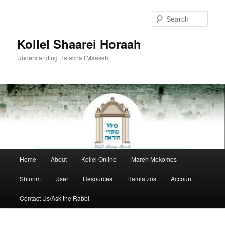
Skip
to
Sear
primary
content
Kollel Shaarei Horaah
Understanding Halacha l'Maaseh
Main
Home
About
Kollel Online
Mareh Mekomos
menu
Shiurim
User
Resources
Hamlatzos
Account
Contact Us/Ask the Rabbi