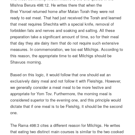
Mishna Berura 498:12. He writes there that when the
Bnei Yisroel returned home after Matan Torah they were not
ready to eat meat. That had just received the Torah and learned
that meat requires Shechita with a special knife, removal of
forbidden fats and nerves and soaking and salting. All these
preparation take a significant amount of time, so for their meal
that day they ate dairy item that do not require such extensive
measures. In commemoration, we too eat Milchigs. According to
this reason, the appropriate time to eat Milchigs should be
Shavuos morning.
Based on this logic, it would follow that one should eat an
exclusively dairy meal and not follow it with Fleishigs. However,
we generally consider a meat meal to be more festive and
appropriate for Yom Tov. Furthermore, the morning meal is
considered superior to the evening one, and this principle would
dictate that if one meal is to be Fleishig, it should be the second
one.
The Rama 498:3 cites a different reason for Milchigs. He writes
that eating two distinct main courses is similar to the two cooked