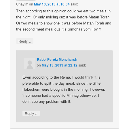
Chayim
on
May 13, 2013 at 10:34
said:
Then according to this opinion could we eat two meals in
the night. Or only milchig cuz it was before Matan Torah.
Or two meals to show one it was before Matan Torah and
the second meat meal cuz it’s Simchas yom Tov ?
↓
Reply
Rabbi Peretz Moncharsh
on
May 13, 2013 at 22:12
said:
Even according to the Rema, I would think it is
preferable to split the day meal, since the Shtei
HaLechem were brought in the morning. However,
if someone had a specific Minhag otherwise, I
don’t see any problem with it.
↓
Reply