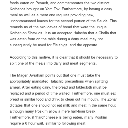
foods eaten on Pesach, and commemorates the two distinct
Korbanos brought on Yom Tov. Furthermore, by having a dairy
meal as well as a meat one requires providing new,
uncontaminated loaves for the second portion of the Seuda. This
reminds us of the two loaves of bread that were the unique
Korban on Shavuos. It is an accepted Halacha that a Challa that
was eaten from on the table during a dairy meal may not
subsequently be used for Fleishigs, and the opposite.
According to this motive, it is clear that it should be necessary to
split one of the meals into dairy and meat segments.
The Magen Avraham points out that one must take the
appropriately mandated Halachic precautions when splitting
ameal. After eating dairy, the bread and tablecloth must be
replaced and a period of time waited. Furthermore, one must eat
bread or similar food and drink to clean out his mouth. The Zohar
dictates that one should not eat milk and meat in the same hour,
although many Poskim allow a mere half-hour break.
Furthermore, if “hard” cheese is being eaten, many Poskim
require a 6 hour wait, similar to following meat.