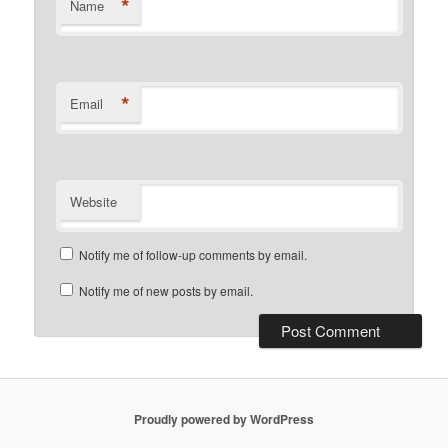
*
Name
*
Email
Website
Notify me of follow-up comments by email.
Notify me of new posts by email.
Proudly powered by WordPress