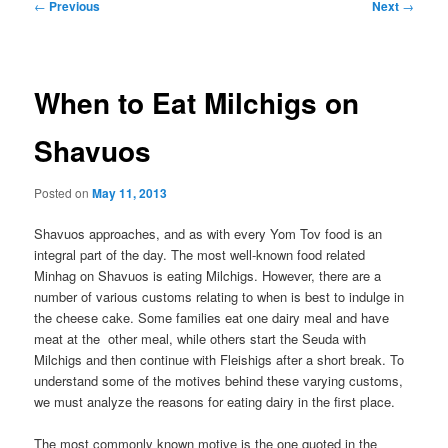
Post
←
Previous
Next
→
navigation
When to Eat Milchigs on
Shavuos
Posted on
May 11, 2013
Shavuos approaches, and as with every Yom Tov food is an
integral part of the day. The most well-known food related
Minhag on Shavuos is eating Milchigs. However, there are a
number of various customs relating to when is best to indulge in
the cheese cake. Some families eat one dairy meal and have
meat at the other meal, while others start the Seuda with
Milchigs and then continue with Fleishigs after a short break. To
understand some of the motives behind these varying customs,
we must analyze the reasons for eating dairy in the first place.
The most commonly known motive is the one quoted in the