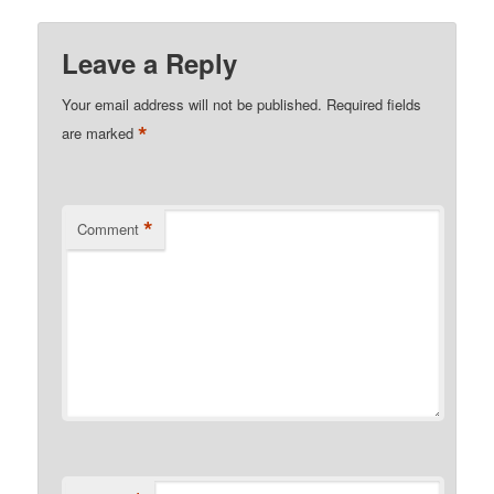
Leave a Reply
Your email address will not be published.
Required fields
*
are marked
*
Comment