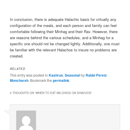
In conclusion, there is adequate Halachic basis for virtually any
configuration of the meals, and each person and family can feel
comfortable following their Minhag and their Rav. However, there
are reasons behind the various schedules, and a Minhag for a
specific one should not be changed lightly. Additionally, one must
be familiar with the relevant Halachos to insure no problems are
created.
RELATED
This entry was posted in
Kashrus
,
Seasonal
by
Rabbi Peretz
Moncharsh
. Bookmark the
permalink
.
2 THOUGHTS ON “
WHEN TO EAT MILCHIGS ON SHAVUOS
”