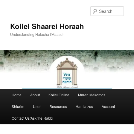
Skip
to
Sear
primary
content
Kollel Shaarei Horaah
Understanding Halacha l'Maaseh
Main
Home
About
Kollel Online
Mareh Mekomos
menu
Shiurim
User
Resources
Hamlatzos
Account
Contact Us/Ask the Rabbi