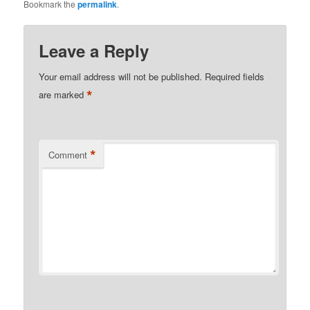
Bookmark the
permalink
.
Leave a Reply
Your email address will not be published.
Required fields
*
are marked
*
Comment