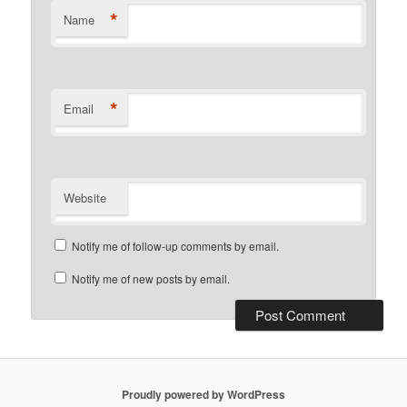
*
Name
*
Email
Website
Notify me of follow-up comments by email.
Notify me of new posts by email.
Proudly powered by WordPress