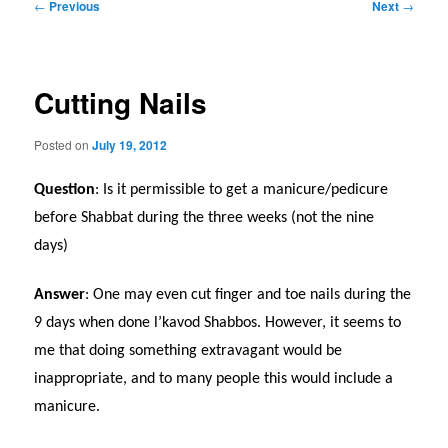
Post
←
Previous
Next
→
navigation
Cutting Nails
Posted on
July 19, 2012
Question
: Is it permissible to get a manicure/pedicure
before Shabbat during the three weeks (not the nine
days)
Answer
: One may even cut finger and toe nails during the
9 days when done l’kavod Shabbos. However, it seems to
me that doing something extravagant would be
inappropriate, and to many people this would include a
manicure.