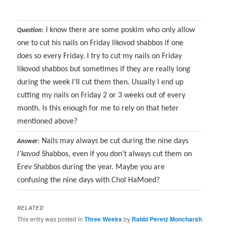
: I know there are some poskim who only allow
Question
one to cut his nails on Friday likovod shabbos if one
does so every Friday. I try to cut my nails on Friday
likovod shabbos but sometimes if they are really long
during the week I’ll cut them then. Usually I end up
cutting my nails on Friday 2 or 3 weeks out of every
month. Is this enough for me to rely on that heter
mentioned above?
: Nails may always be cut during the nine days
Answer
l’kavod
Shabbos, even if you don’t always cut them on
Erev Shabbos during the year. Maybe you are
confusing the nine days with Chol HaMoed?
RELATED
This entry was posted in
Three Weeks
by
Rabbi Peretz Moncharsh
.