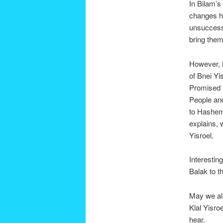
In Bilam’s
changes hi
unsuccessf
bring them
However, i
of Bnei Yi
Promised L
People and
to Hashem
explains, 
Yisroel.
Interestin
Balak to t
May we all
Klal Yisro
hear.