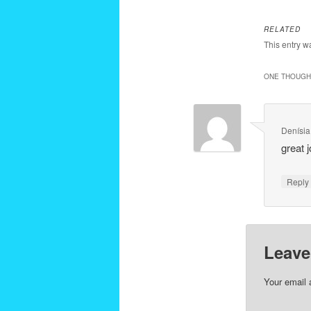
RELATED
This entry w
ONE THOUGHT
Denísia
great j
Repl
Leave
Your email 