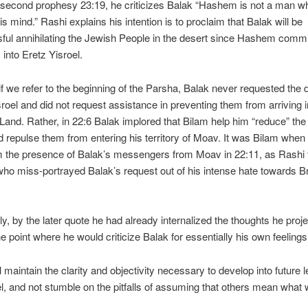
 second prophesy 23:19, he criticizes Balak “Hashem is not a man w
s mind.” Rashi explains his intention is to proclaim that Balak will be
ul annihilating the Jewish People in the desert since Hashem commi
 into Eretz Yisroel.
f we refer to the beginning of the Parsha, Balak never requested the 
sroel and did not request assistance in preventing them from arriving i
and. Rather, in 22:6 Balak implored that Bilam help him “reduce” th
 repulse them from entering his territory of Moav. It was Bilam when 
 the presence of Balak’s messengers from Moav in 22:11, as Rashi 
who miss-portrayed Balak’s request out of his intense hate towards B
gly, by the later quote he had already internalized the thoughts he proj
he point where he would criticize Balak for essentially his own feelings
 maintain the clarity and objectivity necessary to develop into future 
el, and not stumble on the pitfalls of assuming that others mean what