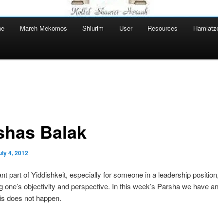
ne
Mareh Mekomos
Shiurim
User
Resources
Hamlatz
shas Balak
uly 4, 2012
nt part of Yiddishkeit, especially for someone in a leadership position,
g one’s objectivity and perspective. In this week’s Parsha we have 
is does not happen.