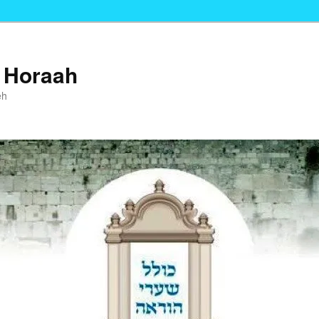
i Horaah
eh