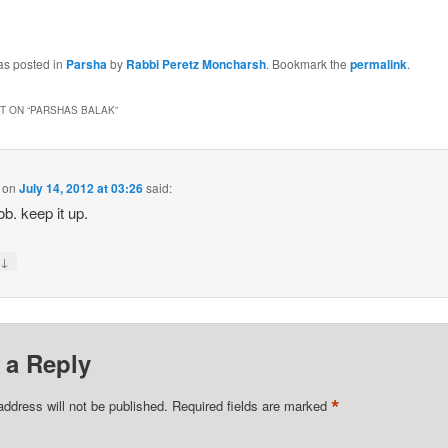
as posted in
Parsha
by
Rabbi Peretz Moncharsh
. Bookmark the
permalink
.
 ON “
PARSHAS BALAK
”
on
July 14, 2012 at 03:26
said:
ob. keep it up.
↓
y
 a Reply
*
address will not be published.
Required fields are marked