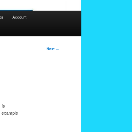
os
Account
Next
→
 is
an example