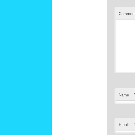
Commen
Name
Email