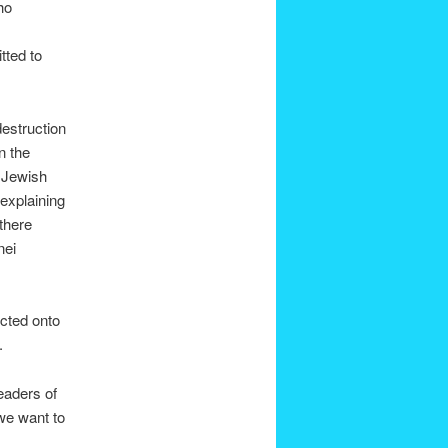
ho
tted to
destruction
n the
e Jewish
explaining
there
nei
ected onto
.
leaders of
 we want to