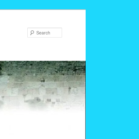
Search