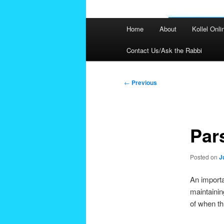
Main
Home
About
Kollel Onli
menu
Contact Us/Ask the Rabbi
Post
←
Previous
navigation
Par
Posted on
J
An importa
maintainin
of when th