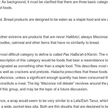
: As background, it must be clarified that there are three basic catego
d foods.
 Bread products are designed to be eaten as a staple food and are
her extreme are products that are never
HaMotzi
, always
Mezonos
oodles, oatmeal and other items that have no similarity to bread.
t difficult category to define is called
Pas HaBa’ah b’Kisnin
. The 
escription of this category would be foods that bear a resemblance to
signated as something other than a staple food. This describes most
as well as crackers and pretzels.
Halacha
prescribes that these foods
Mezonos
, unless a significant enough quantity has been consumed t
constitute a meal. The big “
Mezonos
roll debate” revolves around the 
of this group, and may be the topic of a future discussion.
lance, a wrap would seem to be very similar to a Lafa/Eish Tanur, which
 a wide, pocket-less pita. Both are thin doughs that are designed to be 