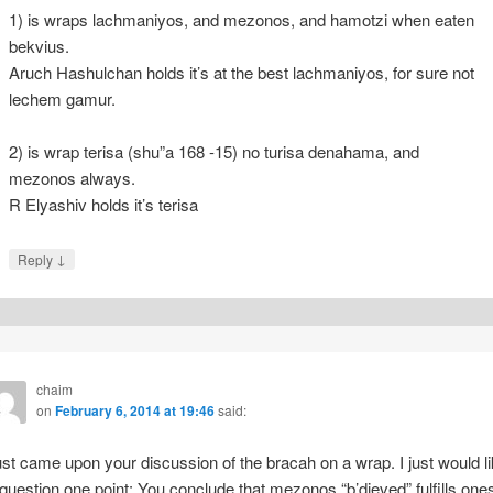
1) is wraps lachmaniyos, and mezonos, and hamotzi when eaten
bekvius.
Aruch Hashulchan holds it’s at the best lachmaniyos, for sure not
lechem gamur.
2) is wrap terisa (shu”a 168 -15) no turisa denahama, and
mezonos always.
R Elyashiv holds it’s terisa
↓
Reply
chaim
on
February 6, 2014 at 19:46
said:
just came upon your discussion of the bracah on a wrap. I just would l
 question one point: You conclude that mezonos “b’dieved” fulfills one