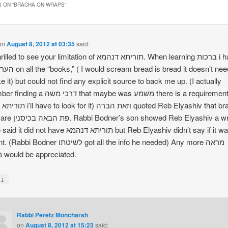
 ON “
BRACHA ON WRAPS
”
on
August 8, 2012 at 03:35
said:
o see your limitation of תוריתא דנהמא. When learning ברכות i had this
ke it) but could not find any explicit source to back me up. (I actually
 משה that maybe was משמע there is a requirement of
t) וזאת הברה quoted Reb Elyashiv that bran
n showed Reb Elyashiv a wrap
not have תוריתא דנהמא but Reb Elyashiv didn’t say if it was
dner לשיטתו got all the info he needed) Any more מראה
מקומות would be appreciated.
↓
y
Rabbi Peretz Moncharsh
on
August 8, 2012 at 15:23
said: