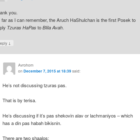
ank you.
 far as I can remember, the Aruch HaShulchan is the first Posek to
ply
Tzuras HaPas
to
Blila Avah
.
↓
eply
Avrohom
on
December 7, 2015 at 18:39
said:
He’s not discussing tzuras pas.
That is by terisa.
He’s discussing if it’s pas shekovin alav or lachmaniyos – which
has a din pas habah bikisnin.
There are two shaalos: