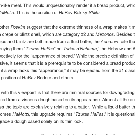
-like meal. This would unquestionably render it a bread product, whic
aMotzi
. This is the position of HaRav Belsky
Shlita
.
other
Poskim
suggest that the extreme thinness of a wrap makes it 
 a crepe or blintz shell, which are category #2 and
Mezonos
. Besides t
repe and blintz are both made from a fluid batter, the
Achronim
cite the
enying them “
Tzuras HaPas
” or “
Turisa d’Nahama
,” the Hebrew and 
ectively for the “appearance of bread.” While the precise definition of 
sive, it seems that it is a prerequisite to be considered a bread produc
 if a wrap lacks this “appearance,” it may be ejected from the #1 classi
e position of HaRav Bodner and others.
with this viewpoint is that there are minimal sources for downgrading
ed from a viscous dough based on its appearance. Almost all the aut
 the topic are exclusively relating to a batter. While a liquid batter th
comes
HaMotzi
, this upgrade requires “
Tzuras HaPas
.” It is questiona
ade a dough based solely on its thin look.