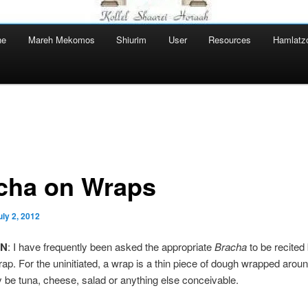
ne
Mareh Mekomos
Shiurim
User
Resources
Hamlatz
cha on Wraps
uly 2, 2012
ON
: I have frequently been asked the appropriate
Bracha
to be recited
rap. For the uninitiated, a wrap is a thin piece of dough wrapped around 
be tuna, cheese, salad or anything else conceivable.