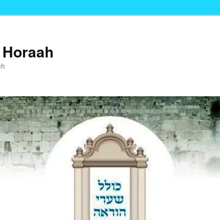
i Horaah
eh