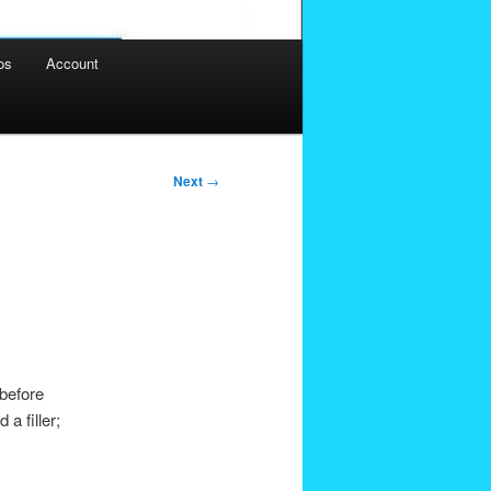
os
Account
Next
→
 before
a filler;