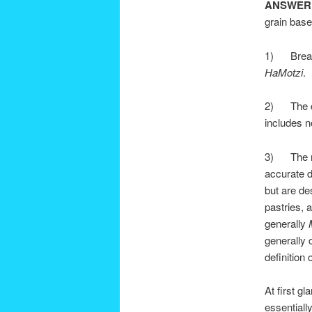
ANSWER
grain base
1) Bread.
HaMotzi
.
2) The ot
includes n
3) The mos
accurate d
but are de
pastries, 
generally
generally 
definition 
At first g
essentially