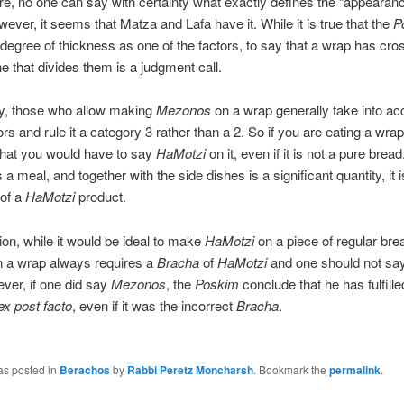
e, no one can say with certainty what exactly defines the “appearanc
wever, it seems that Matza and Lafa have it. While it is true that the
P
degree of thickness as one of the factors, to say that a wrap has cro
ine that divides them is a judgment call.
ly, those who allow making
Mezonos
on a wrap generally take into ac
rs and rule it a category 3 rather than a 2. So if you are eating a wrap
y that you would have to say
HaMotzi
on it, even if it is not a pure bread
 a meal, and together with the side dishes is a significant quantity, it i
 of a
HaMotzi
product.
ion, while it would be ideal to make
HaMotzi
on a piece of regular bread
n a wrap always requires a
Bracha
of
HaMotzi
and one should not sa
ever, if one did say
Mezonos
, the
Poskim
conclude that he has fulfille
ex post facto
, even if it was the incorrect
Bracha
.
as posted in
Berachos
by
Rabbi Peretz Moncharsh
. Bookmark the
permalink
.