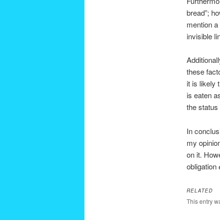
Furthermor
bread”; ho
mention a 
invisible l
Additional
these facto
it is likel
is eaten as
the status
In conclus
my opinio
on it. How
obligation
RELATED
This entry w