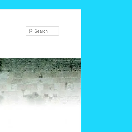
Search