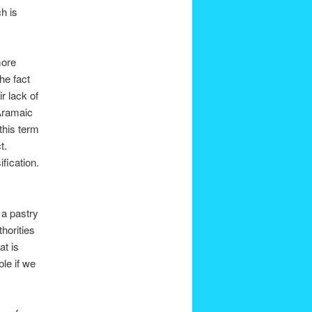
h is
more
he fact
ir lack of
Aramaic
this term
t.
fication.
 a pastry
horities
at is
ble if we