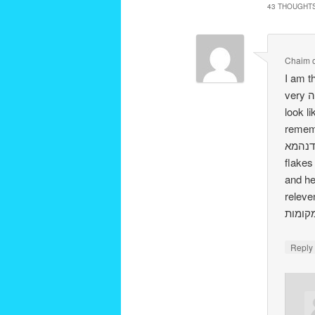
43 THOUGHTS
Chaim
I am thrilled t
very הערה on all the “books,” ( I would scream bread is bread it doesn’t need to
look li
remember finding a דרכי
תוריתא דנהמא i’ll have to look for i
flakes are פת הבאה בכיסנין. Rabbi Bodner’s so
and he said it did 
relevent. (Rabbi Bo
Repl