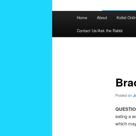
Main
Home
About
Kollel Onli
menu
Contact Us/Ask the Rabbi
Post
navigation
Bra
Posted on
J
QUESTI
eating a w
which may 