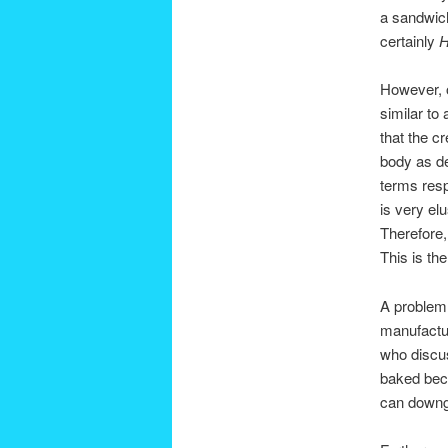
a sandwich
certainly
H
However, 
similar to
that the c
body as d
terms resp
is very elu
Therefore,
This is th
A problem 
manufactur
who discuss
baked be
can downgr