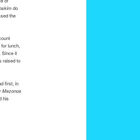
e of
oskim
do
ssed the
count
 for lunch,
. Since it
s raised to
 first, in
y
Mezonos
d his