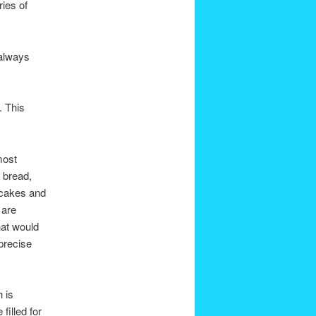
ries of
 always
. This
most
 bread,
 cakes and
 are
hat would
precise
 is
filled for